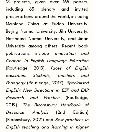
13 projects, given over 165 papers,
including 65 plenary and invited
presentations around the world, including
Mainland China at Fudan University,
Beijing Normal University, Jilin University,
Northeast Normal University, and Jinan
University among others. Recent book
publications include
Innovation and
Change in English Language Education
(Routledge, 2013),
Faces of English
Education: Students, Teachers and
Pedagogy
(Routledge, 2017),
Specialised
English: New Directions in ESP and EAP
Research and Practice
(Routledge,
2019),
The Bloomsbury Handbook of
Discourse Analysis
(2nd Edition)
(Bloomsbury, 2021) and
Best practices in
English teaching and learning in higher