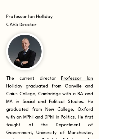
Professor Ian Holliday
CAES Director
The current director
Professor Ian
Holliday
graduated from Gonville and
Caius College, Cambridge with a BA and
MA in Social and Political Studies. He
graduated from New College, Oxford
with an MPhil and DPhil in Politics. He first
taught at the Department of
Government, University of Manchester,