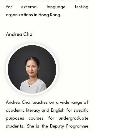
for external language testing
organizations in Hong Kong.
Andrea Chai
Andrea Chai
teaches on a wide range of
academic literacy and English for specific
purposes courses for undergraduate
students. She is the Deputy Programme