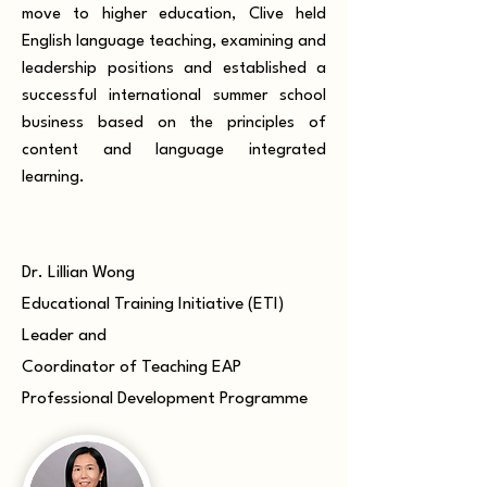
move to higher education, Clive held
English language teaching, examining and
leadership positions and established a
successful international summer school
business based on the principles of
content and language integrated
learning.
Dr. Lillian Wong
Educational Training Initiative (ETI)
Leader and
Coordinator of Teaching EAP
Professional Development Programme