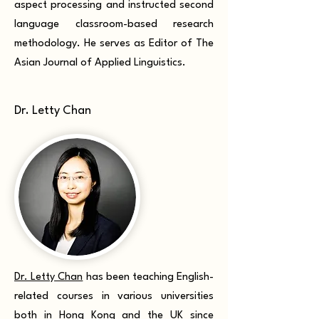
aspect processing and instructed second
language classroom-based research
methodology. He serves as Editor of The
Asian Journal of Applied Linguistics.
Dr. Letty Chan
Dr. Letty Chan
has been teaching English-
related courses in various universities
both in Hong Kong and the UK since