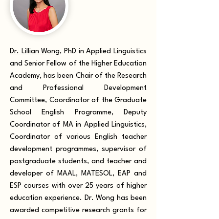
Dr. Lillian Wong
, PhD in Applied Linguistics
and Senior Fellow of the Higher Education
Academy,
has been Chair of the Research
and Professional Development
Committee, Coordinator of the Graduate
School English Programme, Deputy
Coordinator of MA in Applied Linguistics,
Coordinator of various English teacher
development programmes, supervisor of
postgraduate students, and teacher and
developer of MAAL, MATESOL, EAP and
ESP courses with over 25 years of higher
education experience. Dr. Wong has been
awarded competitive research grants for