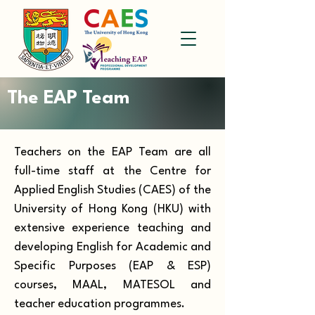
The EAP Team
Teachers on the EAP Team are all
full-time staff at the Centre for
Applied English Studies (CAES) of the
University of Hong Kong (HKU) with
extensive experience teaching and
developing English for Academic and
Specific Purposes (EAP & ESP)
courses, MAAL, MATESOL and
teacher education programmes.