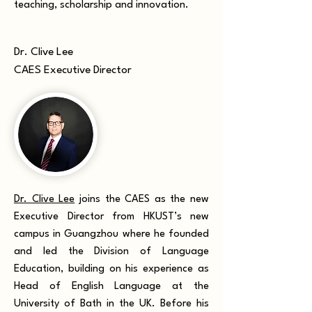
teaching, scholarship and innovation.
Dr. Clive Lee
CAES Executive Director
Dr. Clive Lee
joins the CAES as the new
Executive Director from HKUST’s new
campus in Guangzhou where he founded
and led the Division of Language
Education, building on his experience as
Head of English Language at the
University of Bath in the UK. Before his