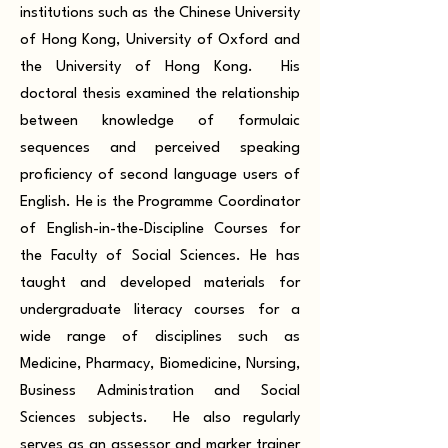
institutions such as the Chinese University
of Hong Kong, University of Oxford and
the University of Hong Kong. His
doctoral thesis examined the relationship
between knowledge of formulaic
sequences and perceived speaking
proficiency of second language users of
English. He is the Programme Coordinator
of English-in-the-Discipline Courses for
the Faculty of Social Sciences. He has
taught and developed materials for
undergraduate literacy courses for a
wide range of disciplines such as
Medicine, Pharmacy, Biomedicine, Nursing,
Business Administration and Social
Sciences subjects. He also regularly
serves as an assessor and marker trainer