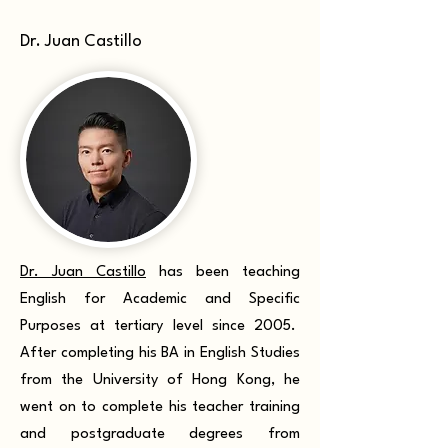
Dr. Juan Castillo
Dr. Juan Castillo
has been teaching
English for Academic and Specific
Purposes at tertiary level since 2005.
After completing his BA in English Studies
from the University of Hong Kong, he
went on to complete his teacher training
and postgraduate degrees from