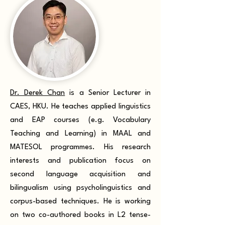
Dr. Derek Chan
is a Senior Lecturer in
CAES, HKU. He teaches applied linguistics
and EAP courses (e.g. Vocabulary
Teaching and Learning) in MAAL and
MATESOL programmes. His research
interests and publication focus on
second language acquisition and
bilingualism using psycholinguistics and
corpus-based techniques. He is working
on two co-authored books in L2 tense-