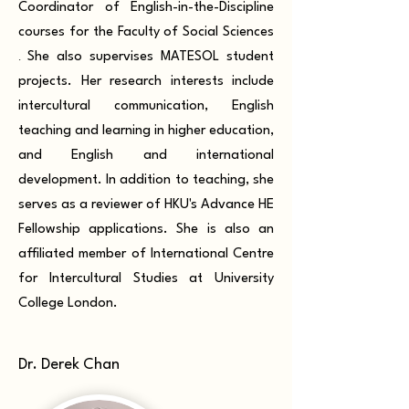
Coordinator of English-in-the-Discipline
courses for the Faculty of Social Sciences
.
She also supervises MATESOL student
projects. Her research interests include
intercultural communication, English
teaching and learning in higher education,
and English and international
development. In addition to teaching, she
serves as a reviewer of HKU's Advance HE
Fellowship applications. She is also an
affiliated member of International Centre
for Intercultural Studies at University
College London.
Dr. Derek Chan