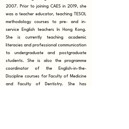
2007. Prior to joining CAES in 2019, she
was a teacher educator, teaching TESOL
methodology courses to pre- and in-
service English teachers In Hong Kong.
She is currently teaching academic
literacies and professional communication
to undergraduate and postgraduate
students. She is also the programme
coordinator of the English-in-the-
Discipline courses for Faculty of Medicine
and Faculty of Dentistry. She has
published journal articles and book
chapters in the field of second language
motivation.
Dr. Andy Jarvis