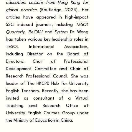
education: Lessons from Hong Kong for
global practice
(Routledge, 2024)
. Her
articles have appeared in high-impact
SSCI indexed journals, including
TESOL
Quarterly, ReCALL
and
System
. Dr. Wong
has taken various key leadership roles in
TESOL International Association,
including Director on the Board of
Directors, Chair of Professional
Development Committee and Chair of
Research Professional Council. She was
leader of The HKCPD Hub for University
English Teachers. Recently, she has been
invited as consultant of a Virtual
Teaching and Research Office of
University English Courses Group under
the Ministry of Education in China.