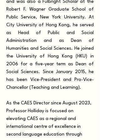
and was also a Fulbright Scholar at the
Robert F. Wagner Graduate School of
Public Service, New York University. At
City University of Hong Kong, he served
as Head of Public and Social
Administration and as Dean of
Humanities and Social Sciences. He joined
the University of Hong Kong (HKU) in
2006 for a five-year term as Dean of
Social Sciences. Since January 2015, he
has been Vice-President and Pro-Vice-
Chancellor (Teaching and Learning).
As the CAES Director since August 2023,
Professor Holliday is focused on
elevating CAES as a regional and
international centre of excellence in
second language education through